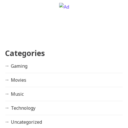
Categories
Gaming
Movies
Music
Technology
Uncategorized