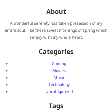
About
A wonderful serenity has taken possession of my
entire soul, like these sweet mornings of spring which
I enjoy with my whole heart.
Categories
Gaming
Movies
Music
Technology
Uncategorized
Tags