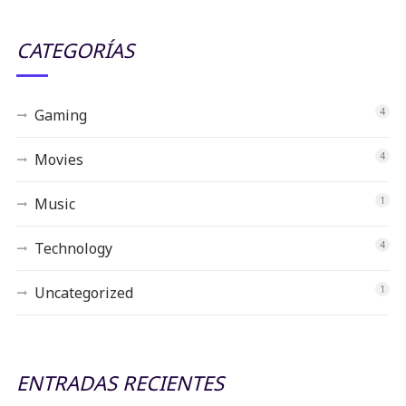
CATEGORÍAS
Gaming
4
Movies
4
Music
1
Technology
4
Uncategorized
1
ENTRADAS RECIENTES