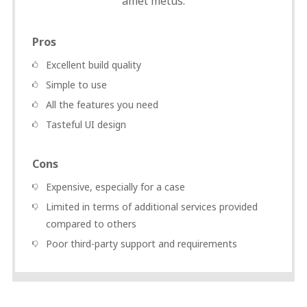
amet metus.
Pros
Excellent build quality
Simple to use
All the features you need
Tasteful UI design
Cons
Expensive, especially for a case
Limited in terms of additional services provided
compared to others
Poor third-party support and requirements