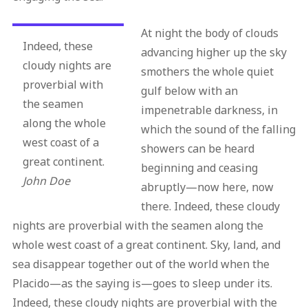
At night the body of clouds
Indeed, these
advancing higher up the sky
cloudy nights are
smothers the whole quiet
proverbial with
gulf below with an
the seamen
impenetrable darkness, in
along the whole
which the sound of the falling
west coast of a
showers can be heard
great continent.
beginning and ceasing
John Doe
abruptly—now here, now
there. Indeed, these cloudy
nights are proverbial with the seamen along the
whole west coast of a great continent. Sky, land, and
sea disappear together out of the world when the
Placido—as the saying is—goes to sleep under its.
Indeed, these cloudy nights are proverbial with the