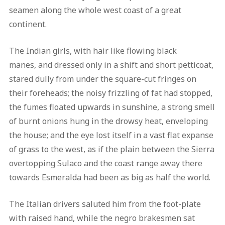
seamen along the whole west coast of a great
continent.
The Indian girls, with hair like flowing black
manes, and dressed only in a shift and short petticoat,
stared dully from under the square-cut fringes on
their foreheads; the noisy frizzling of fat had stopped,
the fumes floated upwards in sunshine, a strong smell
of burnt onions hung in the drowsy heat, enveloping
the house; and the eye lost itself in a vast flat expanse
of grass to the west, as if the plain between the Sierra
overtopping Sulaco and the coast range away there
towards Esmeralda had been as big as half the world.
The Italian drivers saluted him from the foot-plate
with raised hand, while the negro brakesmen sat