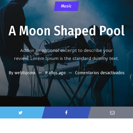
Music
A Moon Shaped Pool
Add-in an optional excerpt to describe your
review. Lorem Ipsum is the standard dummy text.
By
webtipsmx
9 años ago
Comentarios desactivados