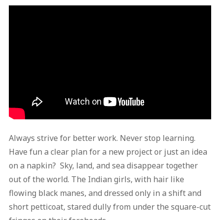
Always strive for better work. Never stop learning.
Have fun a clear plan for a new project or just an idea
on a napkin? Sky, land, and sea disappear together
out of the world. The Indian girls, with hair like
flowing black manes, and dressed only in a shift and
short petticoat, stared dully from under the square-cut