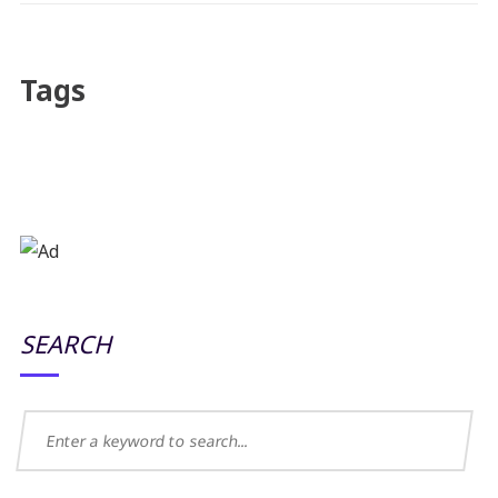
Tags
SEARCH