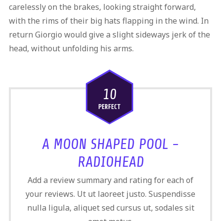
carelessly on the brakes, looking straight forward,
with the rims of their big hats flapping in the wind. In
return Giorgio would give a slight sideways jerk of the
head, without unfolding his arms.
10
PERFECT
A MOON SHAPED POOL -
RADIOHEAD
Add a review summary and rating for each of
your reviews. Ut ut laoreet justo. Suspendisse
nulla ligula, aliquet sed cursus ut, sodales sit