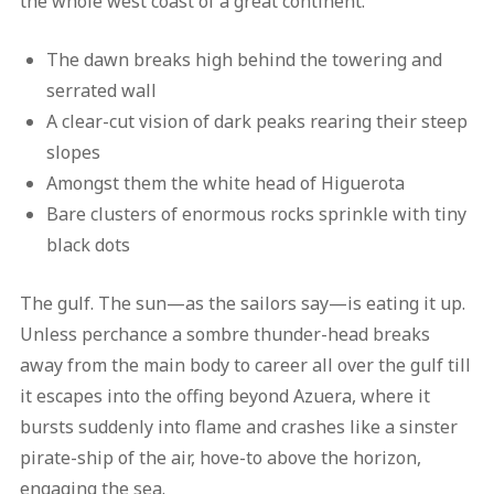
the whole west coast of a great continent.
The dawn breaks high behind the towering and
serrated wall
A clear-cut vision of dark peaks rearing their steep
slopes
Amongst them the white head of Higuerota
Bare clusters of enormous rocks sprinkle with tiny
black dots
The gulf. The sun—as the sailors say—is eating it up.
Unless perchance a sombre thunder-head breaks
away from the main body to career all over the gulf till
it escapes into the offing beyond Azuera, where it
bursts suddenly into flame and crashes like a sinster
pirate-ship of the air, hove-to above the horizon,
engaging the sea.