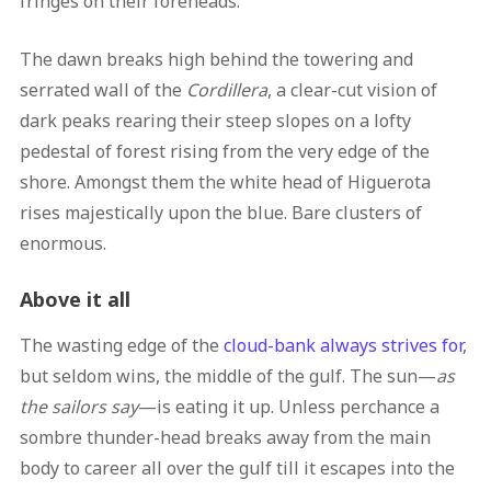
fringes on their foreheads.
The dawn breaks high behind the towering and
serrated wall of the
Cordillera
, a clear-cut vision of
dark peaks rearing their steep slopes on a lofty
pedestal of forest rising from the very edge of the
shore. Amongst them the white head of Higuerota
rises majestically upon the blue. Bare clusters of
enormous.
Above it all
The wasting edge of the
cloud-bank always strives for
,
but seldom wins, the middle of the gulf. The sun—
as
the sailors say
—is eating it up. Unless perchance a
sombre thunder-head breaks away from the main
body to career all over the gulf till it escapes into the