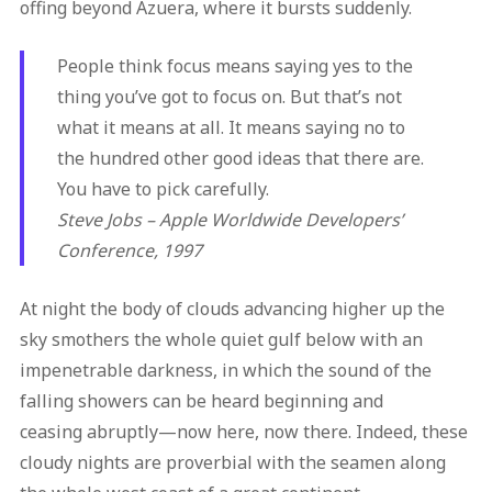
offing beyond Azuera, where it bursts suddenly.
People think focus means saying yes to the
thing you’ve got to focus on. But that’s not
what it means at all. It means saying no to
the hundred other good ideas that there are.
You have to pick carefully.
Steve Jobs – Apple Worldwide Developers’
Conference, 1997
At night the body of clouds advancing higher up the
sky smothers the whole quiet gulf below with an
impenetrable darkness, in which the sound of the
falling showers can be heard beginning and
ceasing abruptly—now here, now there. Indeed, these
cloudy nights are proverbial with the seamen along