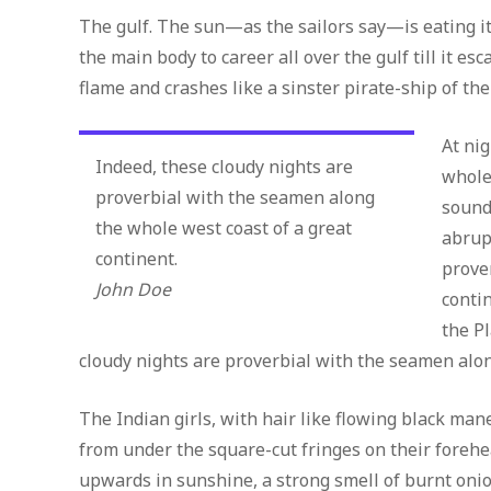
The gulf. The sun—as the sailors say—is eating 
the main body to career all over the gulf till it e
flame and crashes like a sinster pirate-ship of the
At ni
Indeed, these cloudy nights are
whole
proverbial with the seamen along
sound
the whole west coast of a great
abrup
continent.
prove
John Doe
conti
the P
cloudy nights are proverbial with the seamen alon
The Indian girls, with hair like flowing black mane
from under the square-cut fringes on their forehea
upwards in sunshine, a strong smell of burnt oni