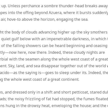
it up. Unless perchance a sombre thunder-head breaks away
scapes into the offing beyond Azuera, where it bursts suddenl
 air, hove-to above the horizon, engaging the sea.
ght the body of clouds advancing higher up the sky smothers
 quiet gulf below with an impenetrable darkness, in which 
 of the falling showers can be heard beginning and ceasing
tly—now here, now there. Indeed, these cloudy nights are
rbial with the seamen along the whole west coast of a grea
nent. Sky, land, and sea disappear together out of the world
lacido—as the saying is—goes to sleep under its. Indeed, th
g the whole west coast of a great continent.
s, and dressed only in a shift and short petticoat, stared dul
ds; the noisy frizzling of fat had stopped, the fumes floate
ons hung in the drowsy heat, enveloping the house; and the 