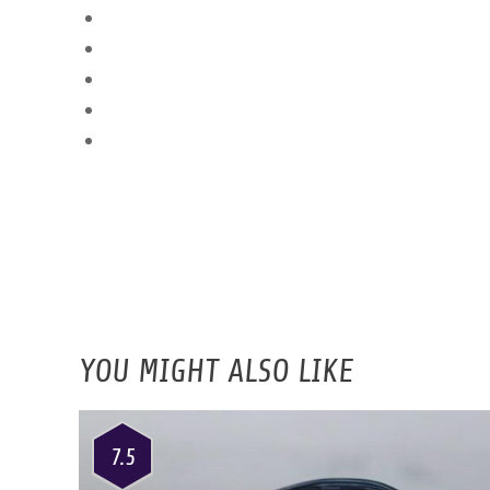
YOU MIGHT ALSO LIKE
7.5