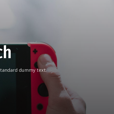
ch
 standard dummy text.