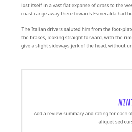
lost itself in a vast flat expanse of grass to the 
coast range away there towards Esmeralda had bee
The Italian drivers saluted him from the foot-pla
the brakes, looking straight forward, with the rim
give a slight sideways jerk of the head, without u
NIN
Add a review summary and rating for each of 
aliquet sed cur