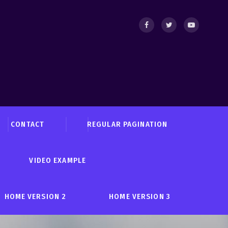
CONTACT
REGULAR PAGINATION
VIDEO EXAMPLE
HOME VERSION 2
HOME VERSION 3