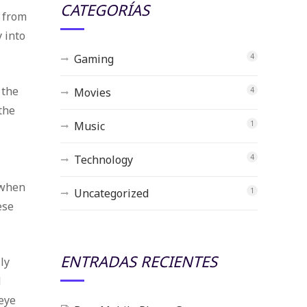
CATEGORÍAS
 from
y into
Gaming
4
 the
Movies
4
the
Music
1
Technology
4
t
 when
Uncategorized
1
ese
ENTRADAS RECIENTES
ly
d
eye