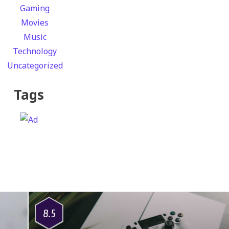
Gaming
Movies
Music
Technology
Uncategorized
Tags
8.5