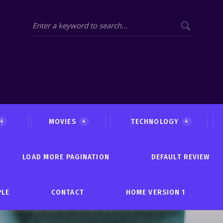
MOVIES
TECHNOLOGY
4
4
4
LOAD MORE PAGINATION
DEFAULT REVIEW
PLE
CONTACT
HOME VERSION 1