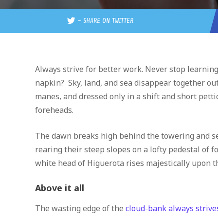
–
SHARE ON TWITTER
Always strive for better work. Never stop learning.
napkin? Sky, land, and sea disappear together out 
manes, and dressed only in a shift and short petti
foreheads.
The dawn breaks high behind the towering and se
rearing their steep slopes on a lofty pedestal of 
white head of Higuerota rises majestically upon t
Above it all
The wasting edge of the
cloud-bank always strives