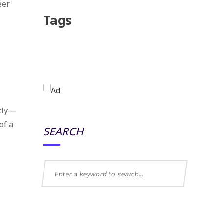
eer
Tags
ptly—
of a
SEARCH