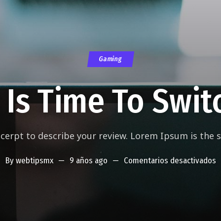
Gaming
t Is Time To Swit
xcerpt to describe your review. Lorem Ipsum is the
By
webtipsmx
9 años ago
Comentarios desactivados