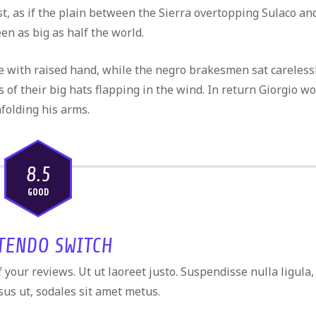
west, as if the plain between the Sierra overtopping Sulaco an
n as big as half the world.
te with raised hand, while the negro brakesmen sat careless
s of their big hats flapping in the wind. In return Giorgio w
nfolding his arms.
8.5
GOOD
TENDO SWITCH
your reviews. Ut ut laoreet justo. Suspendisse nulla ligula,
sus ut, sodales sit amet metus.