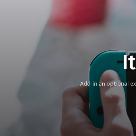
I
Add-in an optional e