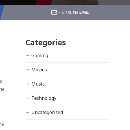
–
SHARE VIA EMAIL
Categories
Gaming
r
Movies
s
Music
the
Technology
Uncategorized
he