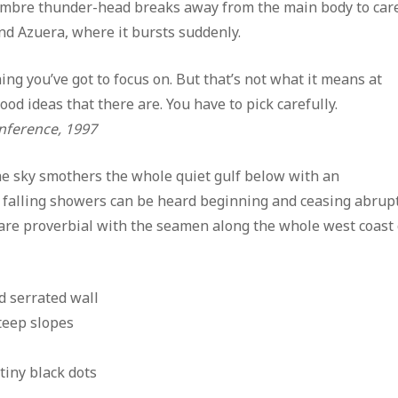
sombre thunder-head breaks away from the main body to car
yond Azuera, where it bursts suddenly.
ng you’ve got to focus on. But that’s not what it means at
ood ideas that there are. You have to pick carefully.
nference, 1997
he sky smothers the whole quiet gulf below with an
e falling showers can be heard beginning and ceasing abru
are proverbial with the seamen along the whole west coast 
 serrated wall
steep slopes
tiny black dots