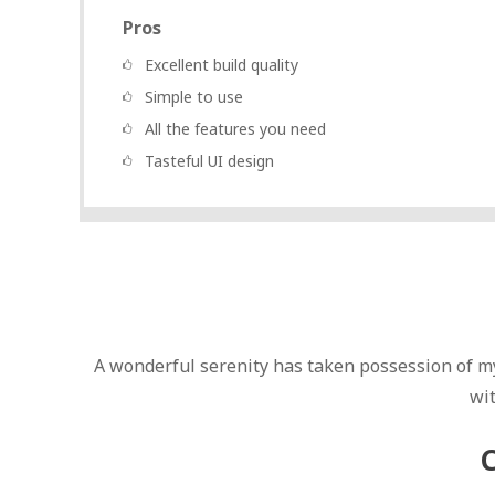
Pros
Excellent build quality
Simple to use
All the features you need
Tasteful UI design
A wonderful serenity has taken possession of my
wi