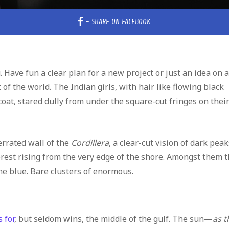
–
SHARE ON FACEBOOK
 Have fun a clear plan for a new project or just an idea on a
of the world. The Indian girls, with hair like flowing black
coat, stared dully from under the square-cut fringes on thei
rrated wall of the
Cordillera
, a clear-cut vision of dark peak
forest rising from the very edge of the shore. Amongst them 
he blue. Bare clusters of enormous.
 for
, but seldom wins, the middle of the gulf. The sun—
as t