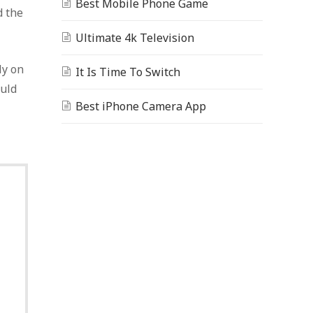
Best Mobile Phone Game
d the
Ultimate 4k Television
ly on
It Is Time To Switch
ould
Best iPhone Camera App