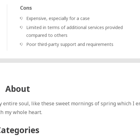
Cons
Expensive, especially for a case
Limited in terms of additional services provided
compared to others
Poor third-party support and requirements
About
 entire soul, like these sweet mornings of spring which I e
th my whole heart.
Categories