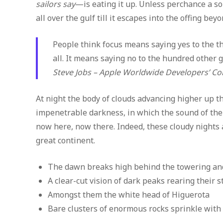
sailors say
—is eating it up. Unless perchance a 
all over the gulf till it escapes into the offing be
People think focus means saying yes to the thi
all. It means saying no to the hundred other g
Steve Jobs – Apple Worldwide Developers’ Co
At night the body of clouds advancing higher up t
impenetrable darkness, in which the sound of th
now here, now there. Indeed, these cloudy nights 
great continent.
The dawn breaks high behind the towering and
A clear-cut vision of dark peaks rearing their 
Amongst them the white head of Higuerota
Bare clusters of enormous rocks sprinkle with 