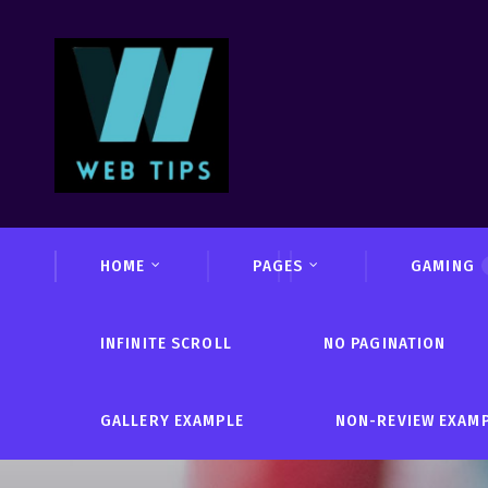
HOME
PAGES
GAMING
INFINITE SCROLL
NO PAGINATION
GALLERY EXAMPLE
NON-REVIEW EXAM